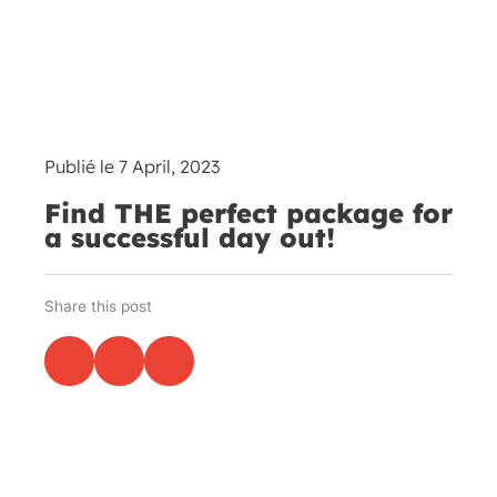
Publié le
7 April, 2023
Find THE perfect package for
a successful day out!
Share this post