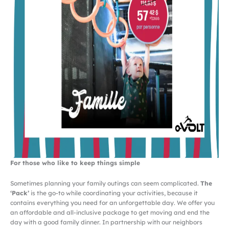
For those who like to keep things simple
Sometimes planning your family outings can seem complicated.
The
‘Pack’
is the go-to while coordinating your activities, because it
contains everything you need for an unforgettable day. We offer you
an affordable and all-inclusive package to get moving and end the
day with a good family dinner. In partnership with our neighbors