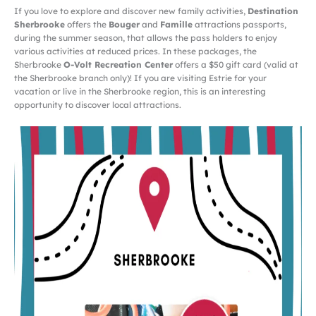
If you love to explore and discover new family activities,
Destination
Sherbrooke
offers the
Bouger
and
Famille
attractions passports,
during the summer season, that allows the pass holders to enjoy
various activities at reduced prices. In these packages, the
Sherbrooke
O-Volt Recreation Center
offers a $50 gift card (valid at
the Sherbrooke branch only)! If you are visiting Estrie for your
vacation or live in the Sherbrooke region, this is an interesting
opportunity to discover local attractions.