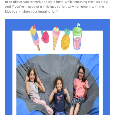
area allows you to work and sip a latte, while watching the kids play!
And if you’re in need of a little inspiration, why not jump in with the
kids to stimulate your imagination?