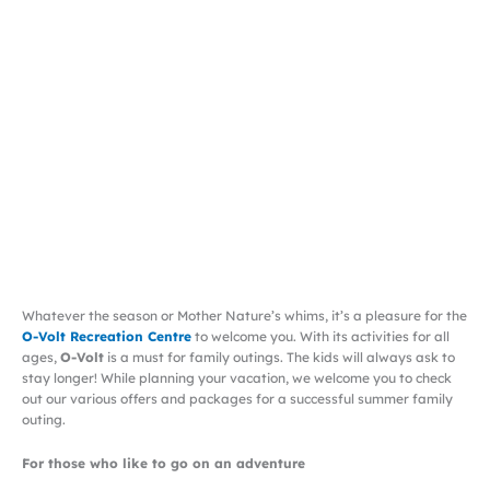
Whatever the season or Mother Nature’s whims, it’s a pleasure for the
O-Volt Recreation Centre
to welcome you. With its activities for all
ages,
O-Volt
is a must for family outings. The kids will always ask to
stay longer! While planning your vacation, we welcome you to check
out our various offers and packages for a successful summer family
outing.
For those who like to go on an adventure