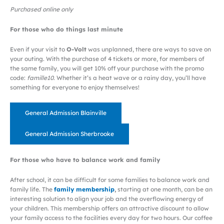
Purchased online only
For those who do things last minute
Even if your visit to
O-Volt
was unplanned, there are ways to save on
your outing. With the purchase of 4 tickets or more, for members of
the same family, you will get 10% off your purchase with the promo
code:
famille10
. Whether it’s a heat wave or a rainy day, you’ll have
something for everyone to enjoy themselves!
General Admission Blainville
General Admission Sherbrooke
For those who have to balance work and family
After school, it can be difficult for some families to balance work and
family life. The
family membership
,
starting at one month, can be an
interesting solution to align your job and the overflowing energy of
your children. This membership offers an attractive discount to allow
your family access to the facilities every day for two hours. Our coffee