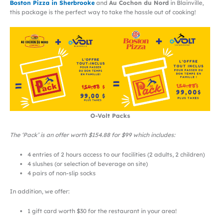
Boston Pizza in Sherbrooke
and
Au Cochon du Nord
in Blainville,
this package is the perfect way to take the hassle out of cooking!
O-Volt Packs
The ‘Pack’ is an offer worth $154.88 for $99 which includes:
4 entries of 2 hours access to our facilities (2 adults, 2 children)
4 slushes (or selection of beverage on site)
4 pairs of non-slip socks
In addition, we offer:
1 gift card worth $30 for the restaurant in your area!