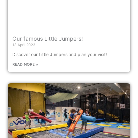
Our famous Little Jumpers!
13 April 2023
Discover our Little Jumpers and plan your visit!
READ MORE »