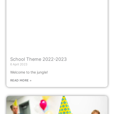
School Theme 2022-2023
6 April 2023
Welcome to the jungle!
READ MORE »