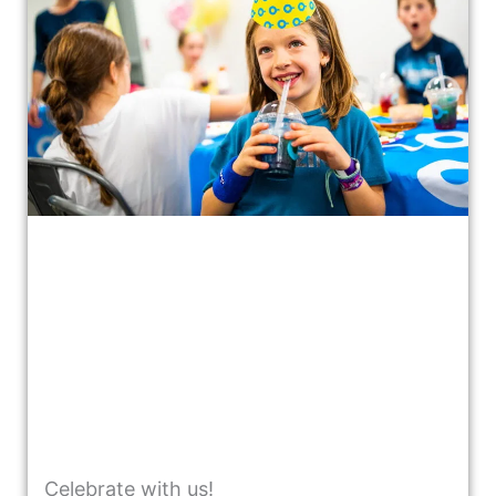
Celebrate with us!