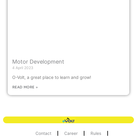
Motor Development
4 April 2023
O-Volt, a great place to learn and grow!
READ MORE »
Contact
Career
Rules