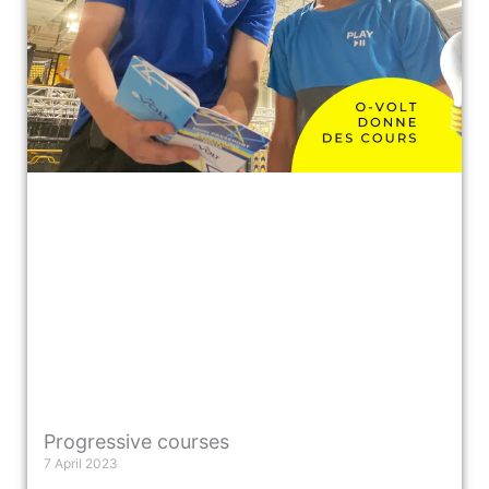
Progressive courses
7 April 2023