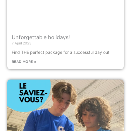
Unforgettable holidays!
7 April 2023
Find THE perfect package for a successful day out!
READ MORE »