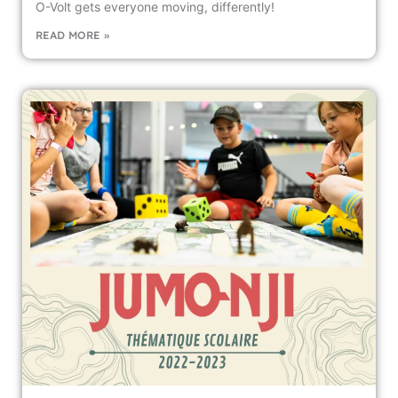
O-Volt gets everyone moving, differently!
READ MORE »