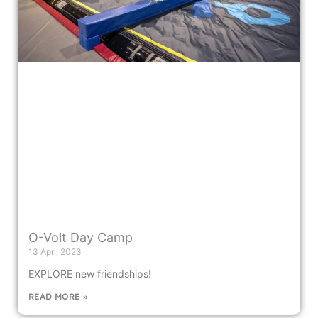
O-Volt Day Camp
13 April 2023
EXPLORE new friendships!
READ MORE »