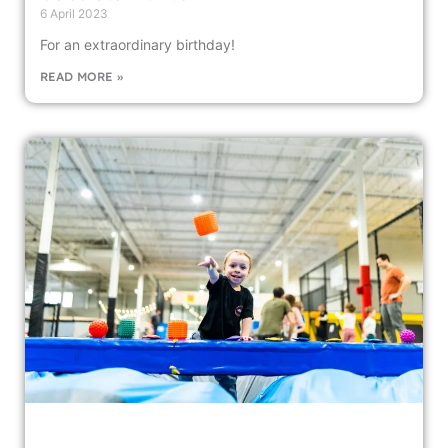
6 April 2023
For an extraordinary birthday!
READ MORE »